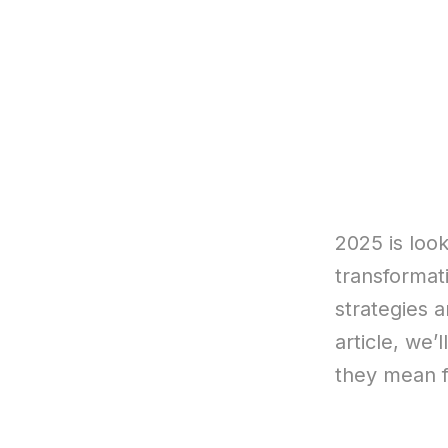
2025 is look
transformat
strategies a
article, we’
they mean f