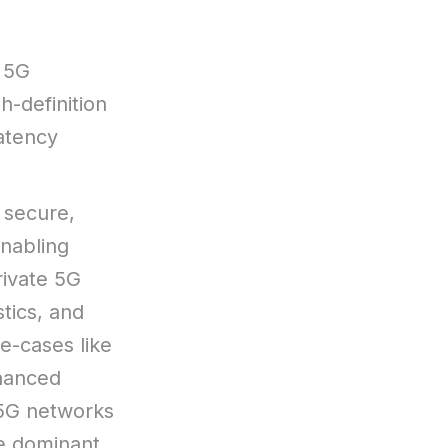
 5G
h-definition
atency
 secure,
enabling
ivate 5G
stics, and
se-cases like
nhanced
 5G networks
he dominant