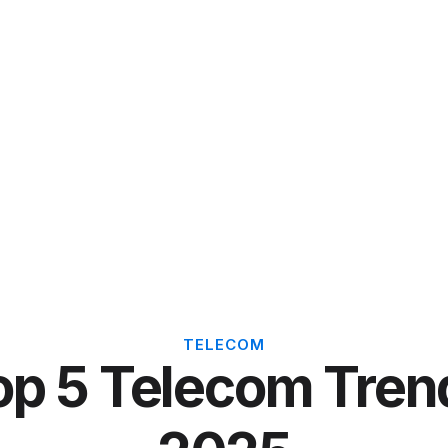
TELECOM
op 5 Telecom Tren