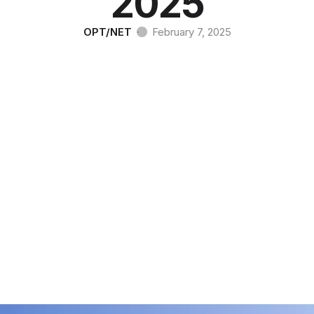
2025
OPT/NET
·
February 7, 2025