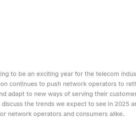
ing to be an exciting year for the telecom indust
ion continues to push network operators to reth
nd adapt to new ways of serving their customers
ll discuss the trends we expect to see in 2025 
or network operators and consumers alike.