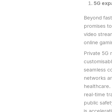
5G expa
Beyond fast
promises to
video strea
online gami
Private 5G 
customisabl
seamless c
networks are
healthcare. 
real-time t
public safe
is accelera