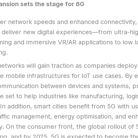
nsion sets the stage for 6G
er network speeds and enhanced connectivity,
 deliver new digital experiences—from ultra-hig
ming and immersive VR/AR applications to low l
ng.
networks will gain traction as companies deploy
e mobile infrastructures for IoT use cases. By 
ommunication between devices and systems, pr
 set to help industries like manufacturing, logi
In addition, smart cities benefit from 5G with u
raffic management, energy optimisation, and e
ty. On the consumer front, the global rollout of
ting, and by 2025, 5G is expected to become t