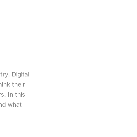
ry. Digital
ink their
. In this
and what