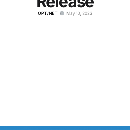
Release
OPT/NET
·
May 10, 2023