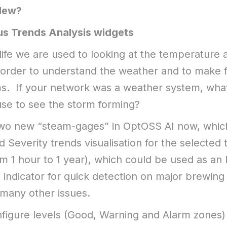
New?
us Trends Analysis widgets
 life we are used to looking at the temperature 
 order to understand the weather and to make 
s. If your network was a weather system, what
se to see the storm forming?
wo new “steam-gages” in OptOSS AI now, whic
 Severity trends visualisation for the selected 
om 1 hour to 1 year), which could be used as an
indicator for quick detection on major brewing
many other issues.
figure levels (Good, Warning and Alarm zones)