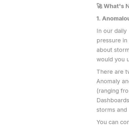
🚀 What's 
​1. Anomalo
In our daily
pressure in
about storm
would you u
There are t
Anomaly and
(ranging fr
Dashboards 
storms and 
You can con