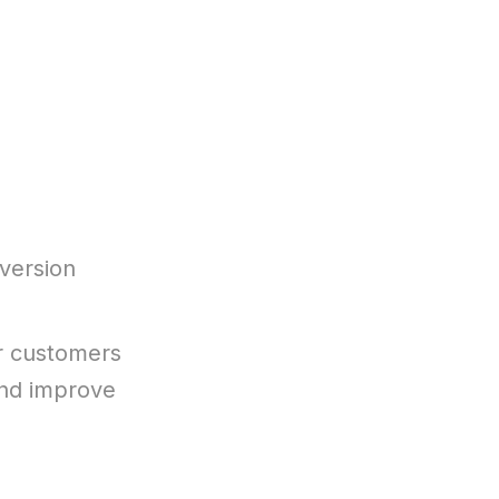
version
r customers
 and improve