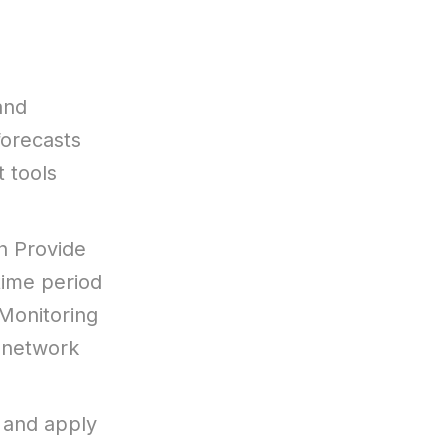
and
forecasts
 tools
h Provide
time period
 Monitoring
 network
 and apply