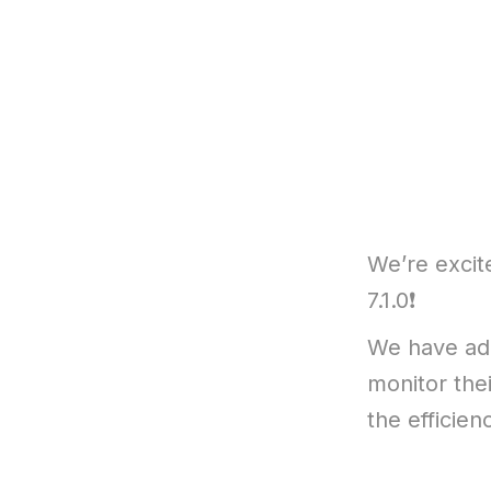
We’re excit
7.1.0❗
We have add
monitor thei
the efficien