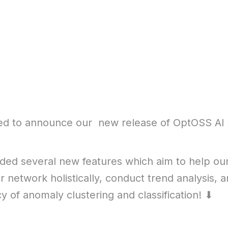
ed to announce our new release of OptOSS AI 
ed several new features which aim to help ou
r network holistically, conduct trend analysis,
cy of anomaly clustering and classification! ⬇