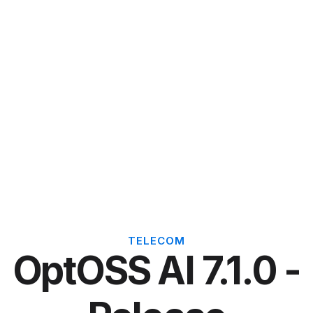
TELECOM
OptOSS AI 7.1.0 -