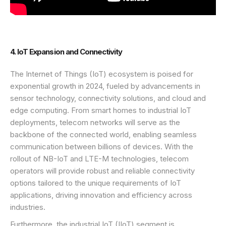
4. IoT Expansion and Connectivity
The Internet of Things (IoT) ecosystem is poised for
exponential growth in 2024, fueled by advancements in
sensor technology, connectivity solutions, and cloud and
edge computing. From smart homes to industrial IoT
deployments, telecom networks will serve as the
backbone of the connected world, enabling seamless
communication between billions of devices. With the
rollout of NB-IoT and LTE-M technologies, telecom
operators will provide robust and reliable connectivity
options tailored to the unique requirements of IoT
applications, driving innovation and efficiency across
industries.
Furthermore, the industrial IoT (IIoT) segment is