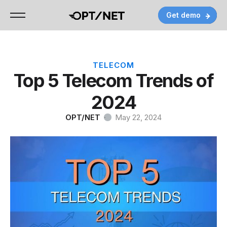
Get demo
Get demo
Get demo
Contact
Contact
Contact
TELECOM
Top 5 Telecom Trends of
2024
OPT/NET
·
May 22, 2024