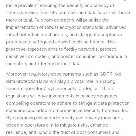
more prevalent, ensuring the security and privacy of
telecommunications infrastructure and data has never been
more critical. Telecom operators will prioritise the
implementation of robust encryption standards, advanced
threat detection mechanisms, and stringent compliance
protocols to safeguard against evolving threats. This
proactive approach aims to fortify networks, protect
sensitive information, and bolster consumer confidence in
the safety and integrity of their data.
Moreover, regulatory developments such as GDPR-like
data protection laws will play a pivotal role in shaping
telecom operators' cybersecurity strategies. These
regulations will drive investments in privacy measures,
compelling operators to adhere to stringent data protection
standards and adopt comprehensive security frameworks.
By embracing enhanced security and privacy measures,
telecom operators aim to mitigate risks, enhance
resilience, and uphold the trust of both consumers and