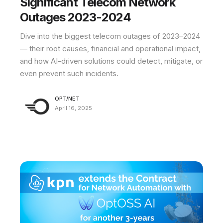
Significant Telecom Network
Outages 2023-2024
Dive into the biggest telecom outages of 2023–2024
— their root causes, financial and operational impact,
and how AI-driven solutions could detect, mitigate, or
even prevent such incidents.
OPT/NET
April 16, 2025