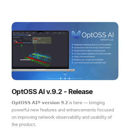
OptOSS AI v.9.2 - Release
𝗢𝗽𝘁𝗢𝗦𝗦 𝗔𝗜® 𝘃𝗲𝗿𝘀𝗶𝗼𝗻 𝟵.𝟮 is here — bringing
powerful new features and enhancements focused
on improving network observability and usability of
the product.