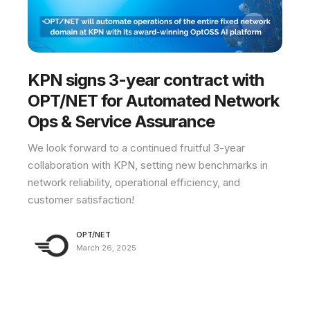
KPN signs 3-year contract with
OPT/NET for Automated Network
Ops & Service Assurance
We look forward to a continued fruitful 3-year
collaboration with KPN, setting new benchmarks in
network reliability, operational efficiency, and
customer satisfaction!
OPT/NET
March 26, 2025