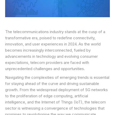
The telecommunications industry stands at the cusp of a
transformative era, poised to redefine connectivity,
innovation, and user experiences in 2024. As the world
becomes increasingly interconnected, fueled by
advancements in technology and evolving consumer
expectations, telecom providers are faced with
unprecedented challenges and opportunities.
Navigating the complexities of emerging trends is essential
for staying ahead of the curve and driving sustainable
growth. From the widespread deployment of 5G networks
to the proliferation of edge computing, artificial
intelligence, and the Internet of Things (IoT), the telecom
sector is witnessing a convergence of technologies that
promises to revolutionise the way we communicate,