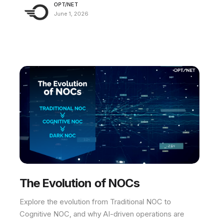
OPT/NET
June 1, 2026
The Evolution of NOCs
Explore the evolution from Traditional NOC to
Cognitive NOC, and why AI-driven operations are