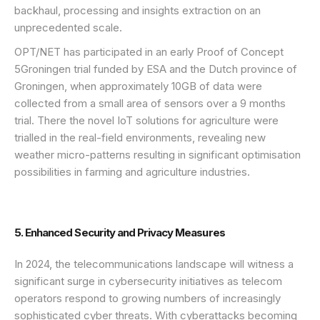
backhaul, processing and insights extraction on an
unprecedented scale.
OPT/NET has participated in an early Proof of Concept
5Groningen trial funded by ESA and the Dutch province of
Groningen, when approximately 10GB of data were
collected from a small area of sensors over a 9 months
trial. There the novel IoT solutions for agriculture were
trialled in the real-field environments, revealing new
weather micro-patterns resulting in significant optimisation
possibilities in farming and agriculture industries.
5. Enhanced Security and Privacy Measures
In 2024, the telecommunications landscape will witness a
significant surge in cybersecurity initiatives as telecom
operators respond to growing numbers of increasingly
sophisticated cyber threats. With cyberattacks becoming