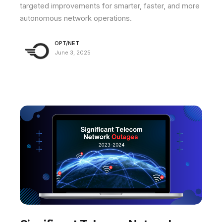
targeted improvements for smarter, faster, and more
autonomous network operations.
OPT/NET
June 3, 2025