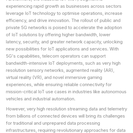
experiencing rapid growth as businesses across sectors
leverage IoT technology to optimise operations, increase
efficiency, and drive innovation. The rollout of public and
private 5G networks is poised to accelerate the adoption
of IoT solutions by offering higher bandwidth, lower
latency, security, and greater network capacity, unlocking
new possibilities for IoT applications and services. With
5G's capabilities, telecom operators can support
bandwidth-intensive IoT deployments, such as very high
resolution sensory networks, augmented reality (AR),
virtual reality (VR), and novel immersive gaming
experiences, while ensuring reliable connectivity for
mission-critical IoT use cases in industries like autonomous
vehicles and industrial automation.
However, very high resolution streaming data and telemetry
from billions of connected devices will bring its challenges
for traditional and unprepared data processing
infrastructures, requiring revolutionary approaches for data