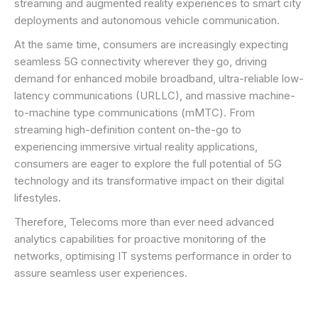
streaming and augmented reality experiences to smart city
deployments and autonomous vehicle communication.
At the same time, consumers are increasingly expecting
seamless 5G connectivity wherever they go, driving
demand for enhanced mobile broadband, ultra-reliable low-
latency communications (URLLC), and massive machine-
to-machine type communications (mMTC). From
streaming high-definition content on-the-go to
experiencing immersive virtual reality applications,
consumers are eager to explore the full potential of 5G
technology and its transformative impact on their digital
lifestyles.
Therefore, Telecoms more than ever need advanced
analytics capabilities for proactive monitoring of the
networks, optimising IT systems performance in order to
assure seamless user experiences.