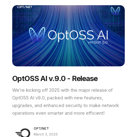
OptOSS AI v.9.0 - Release
We’re kicking off 2025 with the major release of
OptOSS AI v9.0, packed with new features,
upgrades, and enhanced security to make network
operations even smarter and more efficient!
OPT/NET
March 3, 2025