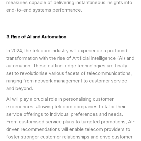
measures capable of delivering instantaneous insights into
end-to-end systems performance.
3. Rise of AI and Automation
In 2024, the telecom industry will experience a profound
transformation with the rise of Artificial Intelligence (AI) and
automation. These cutting-edge technologies are finally
set to revolutionise various facets of telecommunications,
ranging from network management to customer service
and beyond.
AI will play a crucial role in personalising customer
experiences, allowing telecom companies to tailor their
service offerings to individual preferences and needs.
From customised service plans to targeted promotions, AI-
driven recommendations will enable telecom providers to
foster stronger customer relationships and drive customer