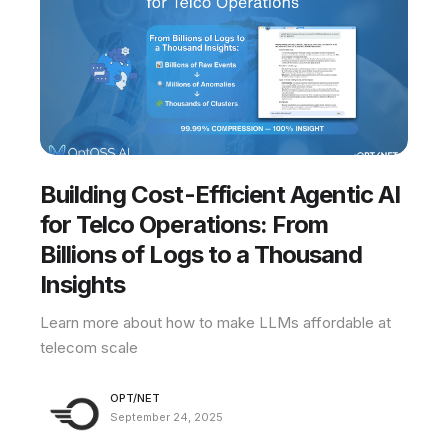
Building Cost-Efficient Agentic AI
for Telco Operations: From
Billions of Logs to a Thousand
Insights
Learn more about how to make LLMs affordable at
telecom scale
OPT/NET
September 24, 2025