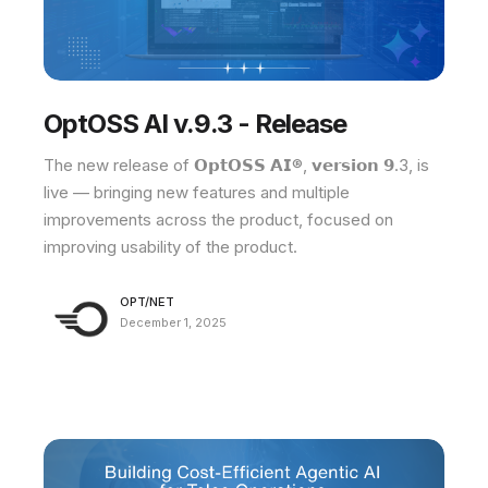
OptOSS AI v.9.3 - Release
The new release of 𝗢𝗽𝘁𝗢𝗦𝗦 𝗔𝗜®, 𝘃𝗲𝗿𝘀𝗶𝗼𝗻 𝟵.3, is
live — bringing new features and multiple
improvements across the product, focused on
improving usability of the product.
OPT/NET
December 1, 2025