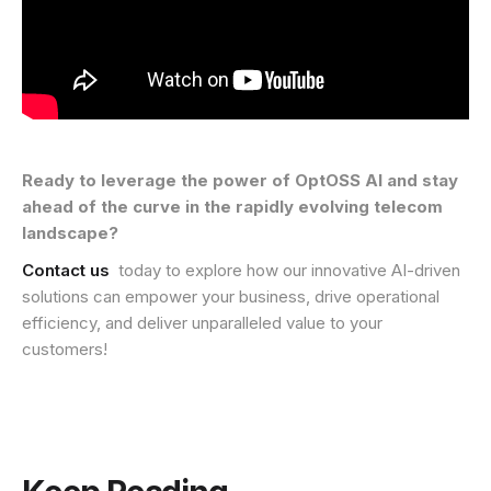
Ready to leverage the power of OptOSS AI and stay
ahead of the curve in the rapidly evolving telecom
landscape?
Contact us
today to explore how our innovative AI-driven
solutions can empower your business, drive operational
efficiency, and deliver unparalleled value to your
customers!