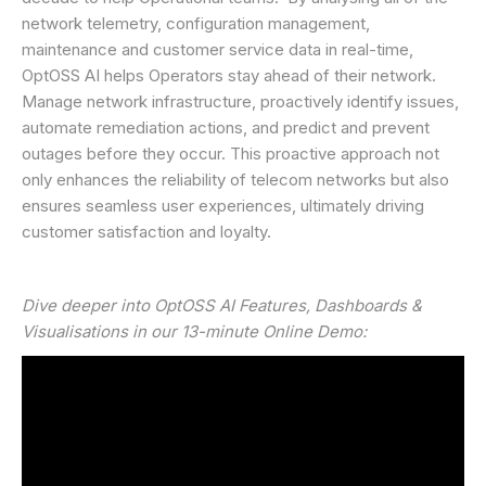
network telemetry, configuration management,
maintenance and customer service data in real-time,
OptOSS AI helps Operators stay ahead of their network.
Manage network infrastructure, proactively identify issues,
automate remediation actions, and predict and prevent
outages before they occur. This proactive approach not
only enhances the reliability of telecom networks but also
ensures seamless user experiences, ultimately driving
customer satisfaction and loyalty.
Dive deeper into OptOSS AI Features, Dashboards &
Visualisations in our 13-minute Online Demo: