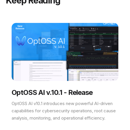
Keep Reading
OptOSS AI v.10.1 - Release
OptOSS AI v10.1 introduces new powerful AI-driven
capabilities for cybersecurity operations, root cause
analysis, monitoring, and operational efficiency.