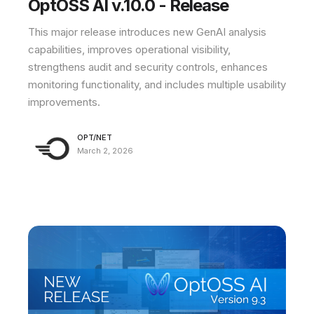
OptOSS AI v.10.0 - Release
This major release introduces new GenAI analysis
capabilities, improves operational visibility,
strengthens audit and security controls, enhances
monitoring functionality, and includes multiple usability
improvements.
OPT/NET
March 2, 2026