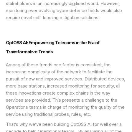
stakeholders in an increasingly digitised world. However,
monitoring ever evolving cyber defence fields would also
require novel self-learning mitigation solutions.
OptOSS AI: Empowering Telecoms in the Era of
Transformative Trends
Among all these trends one factor is consistent, the
increasing complexity of the network to facilitate the
pursuit of new and improved services. Distributed devices,
more base stations, increased monitoring for security, all
these innovations create complex chains in the way
services are provided. This presents a challenge to the
Operations teams in charge of monitoring the quality of the
service using traditional probes, rules, etc.
That’s why we’ve been building OptOSS AI for well over a
decade to help Operational teams. By analysing all of the