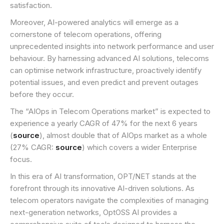
satisfaction.
Moreover, AI-powered analytics will emerge as a
cornerstone of telecom operations, offering
unprecedented insights into network performance and user
behaviour. By harnessing advanced AI solutions, telecoms
can optimise network infrastructure, proactively identify
potential issues, and even predict and prevent outages
before they occur.
The “AIOps in Telecom Operations market” is expected to
experience a yearly CAGR of 47% for the next 6 years
(
source
), almost double that of AIOps market as a whole
(27% CAGR:
source
) which covers a wider Enterprise
focus.
In this era of AI transformation, OPT/NET stands at the
forefront through its innovative AI-driven solutions. As
telecom operators navigate the complexities of managing
next-generation networks, OptOSS AI provides a