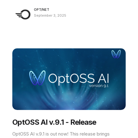
OPT/NET
September 3, 2025
OptOSS AI v.9.1 - Release
OptOSS AI v.9.1 is out now! This release brings