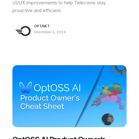
UI/UX improvements to help Telecoms stay
proactive and efficient.
OPT/NET
December 2, 2024