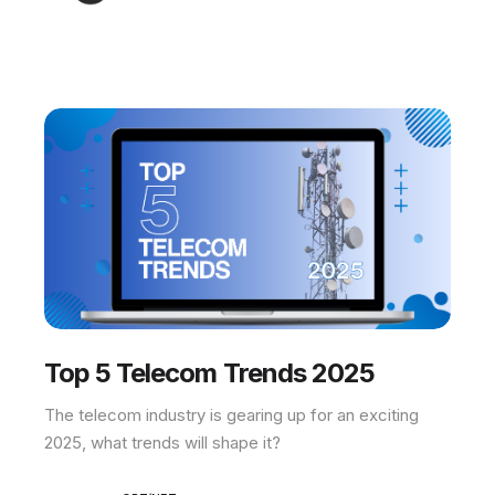
Top 5 Telecom Trends 2025
The telecom industry is gearing up for an exciting
2025, what trends will shape it?