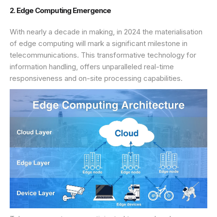
2. Edge Computing Emergence
With nearly a decade in making, in 2024 the materialisation
of edge computing will mark a significant milestone in
telecommunications. This transformative technology for
information handling, offers unparalleled real-time
responsiveness and on-site processing capabilities.