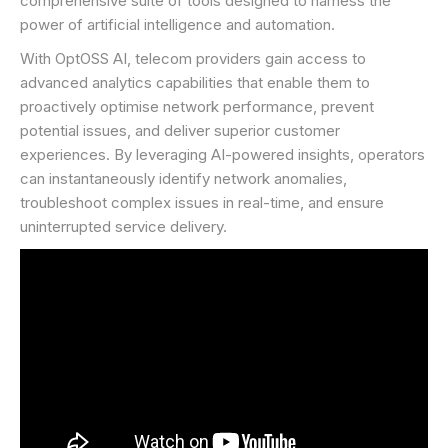
comprehensive suite of tools designed to harness the
power of artificial intelligence and automation.
With OptOSS AI, telecom providers gain access to
advanced analytics capabilities that enable them to
proactively optimise network performance, prevent
potential issues, and deliver superior customer
experiences. By leveraging AI-powered insights, operators
can instantaneously identify network anomalies,
troubleshoot complex issues in real-time, and ensure
uninterrupted service delivery.