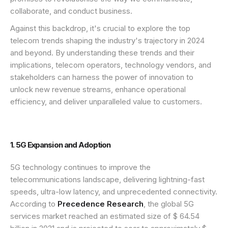
collaborate, and conduct business.
Against this backdrop, it's crucial to explore the top
telecom trends shaping the industry's trajectory in 2024
and beyond. By understanding these trends and their
implications, telecom operators, technology vendors, and
stakeholders can harness the power of innovation to
unlock new revenue streams, enhance operational
efficiency, and deliver unparalleled value to customers.
1. 5G Expansion and Adoption
5G technology continues to improve the
telecommunications landscape, delivering lightning-fast
speeds, ultra-low latency, and unprecedented connectivity.
According to
Precedence Research
, the global 5G
services market reached an estimated size of $ 64.54