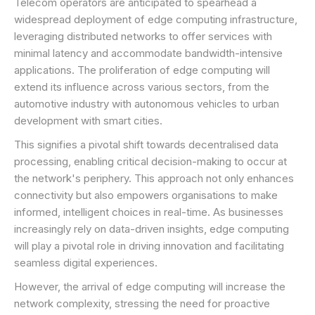
Telecom operators are anticipated to spearhead a
widespread deployment of edge computing infrastructure,
leveraging distributed networks to offer services with
minimal latency and accommodate bandwidth-intensive
applications. The proliferation of edge computing will
extend its influence across various sectors, from the
automotive industry with autonomous vehicles to urban
development with smart cities.
This signifies a pivotal shift towards decentralised data
processing, enabling critical decision-making to occur at
the network's periphery. This approach not only enhances
connectivity but also empowers organisations to make
informed, intelligent choices in real-time. As businesses
increasingly rely on data-driven insights, edge computing
will play a pivotal role in driving innovation and facilitating
seamless digital experiences.
However, the arrival of edge computing will increase the
network complexity, stressing the need for proactive