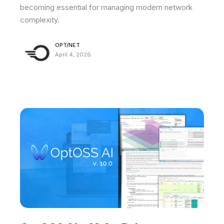
becoming essential for managing modern network
complexity.
OPT/NET
April 4, 2026