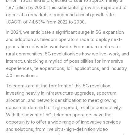
billion in 2021 and is projected to soar to approximately $
1.87 trillion by 2030. This substantial growth is expected to
occur at a remarkable compound annual growth rate
(CAGR) of 44.63% from 2022 to 2030.
In 2024, we anticipate a significant surge in 5G expansion
and adoption as telecom operators race to deploy next-
generation networks worldwide. From urban centres to
rural communities, 5G revolutionises how we live, work, and
interact, unlocking a myriad of possibilities for immersive
experiences, teleoperations, IoT applications, and Industry
4.0 innovations.
Telecoms are at the forefront of this 5G revolution,
investing heavily in infrastructure upgrades, spectrum
allocation, and network densification to meet growing
consumer demand for high-speed, reliable connectivity.
With the advent of 5G, telecom operators have the
opportunity to offer a wide range of innovative services
and solutions, from live ultra-high-definition video