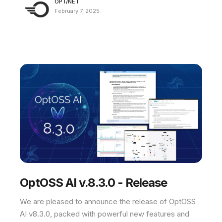
OPT/NET
February 7, 2025
OptOSS AI v.8.3.0 - Release
We are pleased to announce the release of OptOSS
AI v8.3.0, packed with powerful new features and